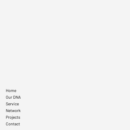
Villeroy & Boch
Home
Our DNA
Service
Network
Projects
Contact