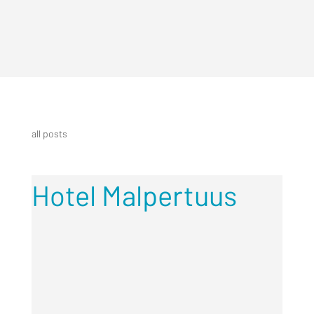
all posts
Hotel Malpertuus