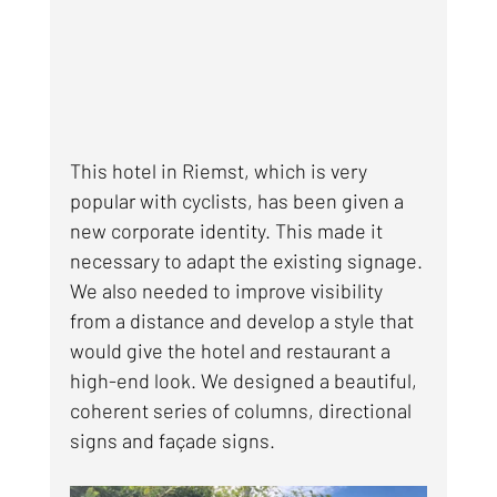
This hotel in Riemst, which is very 
popular with cyclists, has been given a 
new corporate identity. This made it 
necessary to adapt the existing signage. 
We also needed to improve visibility 
from a distance and develop a style that 
would give the hotel and restaurant a 
high-end look. We designed a beautiful, 
coherent series of columns, directional 
signs and façade signs.