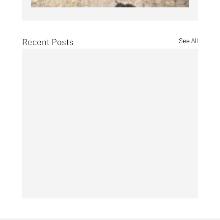
Recent Posts
See All